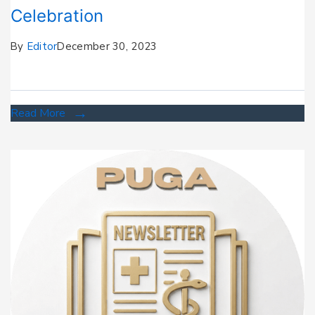
Celebration
By
Editor
December 30, 2023
Read More