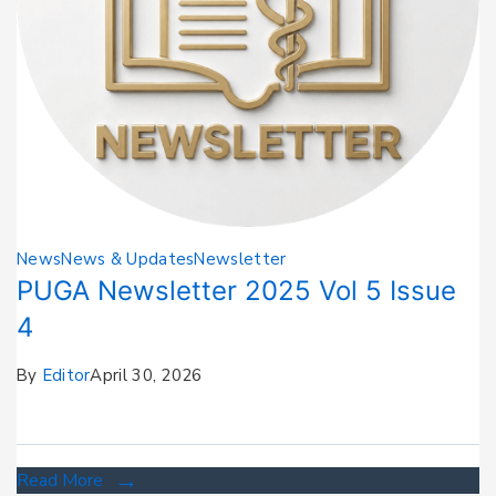
News
News & Updates
Newsletter
PUGA Newsletter 2025 Vol 5 Issue
4
By
Editor
April 30, 2026
Read More