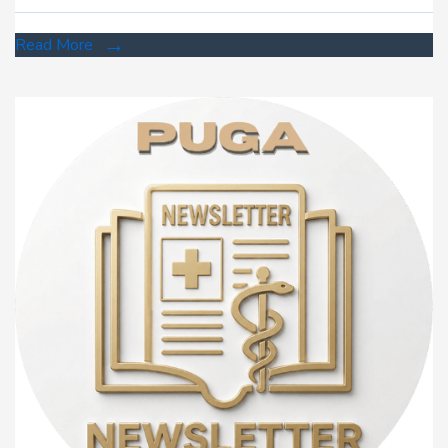
Read More