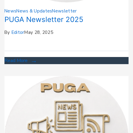
News
News & Updates
Newsletter
PUGA Newsletter 2025
By
Editor
May 28, 2025
Read More