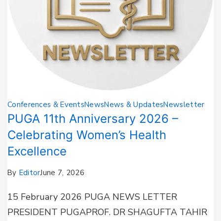
Conferences & Events
News
News & Updates
Newsletter
PUGA 11th Anniversary 2026 –
Celebrating Women’s Health
Excellence
By
Editor
June 7, 2026
15 February 2026 PUGA NEWS LETTER
PRESIDENT PUGAPROF. DR SHAGUFTA TAHIR