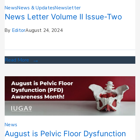
News
News & Updates
Newsletter
News Letter Volume II Issue-Two
By
Editor
August 24, 2024
Read More
News
August is Pelvic Floor Dysfunction