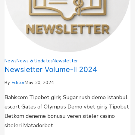
News
News & Updates
Newsletter
Newsletter Volume-II 2024
By
Editor
May 20, 2024
Bahiscom Tipobet giriş Sugar rush demo istanbul
escort Gates of Olympus Demo vbet giriş Tipobet
Betkom deneme bonusu veren siteler casino
siteleri Matadorbet