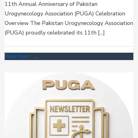
11th Annual Anniversary of Pakistan
Urogynecology Association (PUGA) Celebration
Overview The Pakistan Urogynecology Association
(PUGA) proudly celebrated its 11th […]
Read More