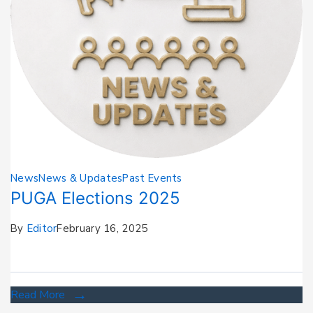
News
News & Updates
Past Events
PUGA Elections 2025
By
Editor
February 16, 2025
Read More