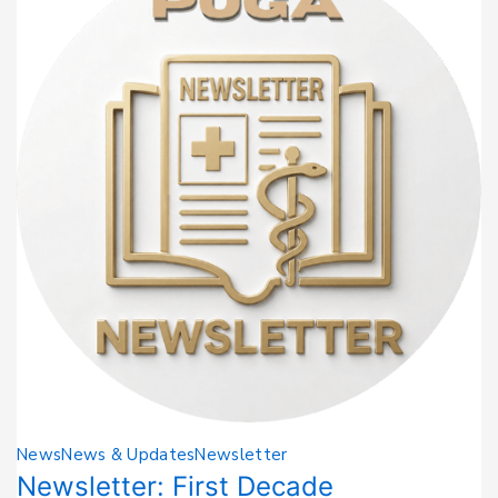
News
News & Updates
Newsletter
Newsletter: First Decade