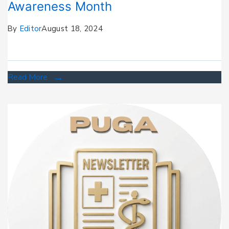
Awareness Month
By
Editor
August 18, 2024
Read More