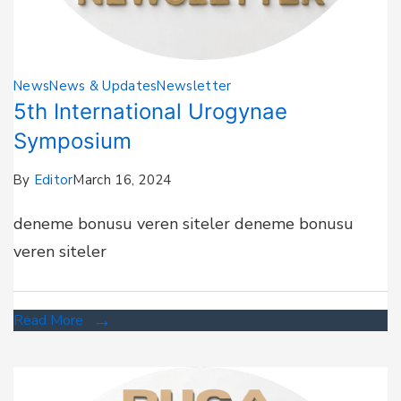
News
News & Updates
Newsletter
5th International Urogynae
Symposium
By
Editor
March 16, 2024
deneme bonusu veren siteler deneme bonusu
veren siteler
Read More