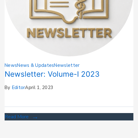
News
News & Updates
Newsletter
Newsletter: Volume-I 2023
By
Editor
April 1, 2023
Read More