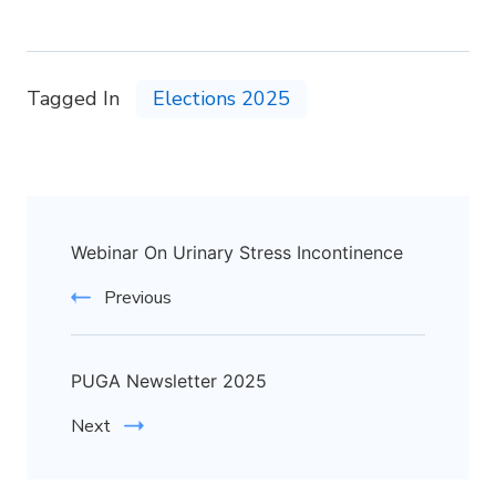
Tagged In
Elections 2025
Webinar On Urinary Stress Incontinence
Previous
PUGA Newsletter 2025
Next