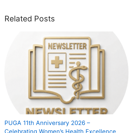
Related Posts
PUGA 11th Anniversary 2026 –
Celebrating Women’s Health Excellence