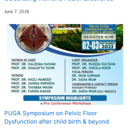
June 7, 2026
PUGA Symposium on Pelvic Floor
Dysfunction after child birth & beyond