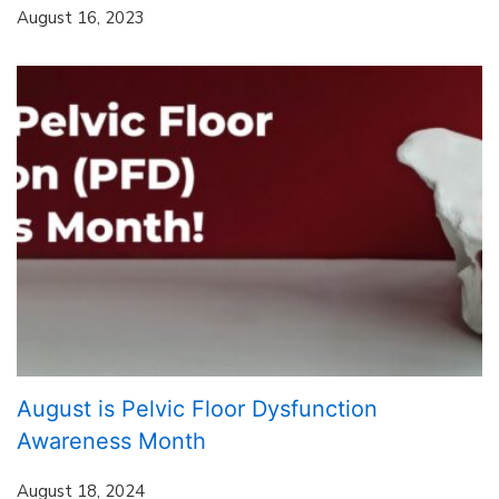
August 16, 2023
August is Pelvic Floor Dysfunction
Awareness Month
August 18, 2024