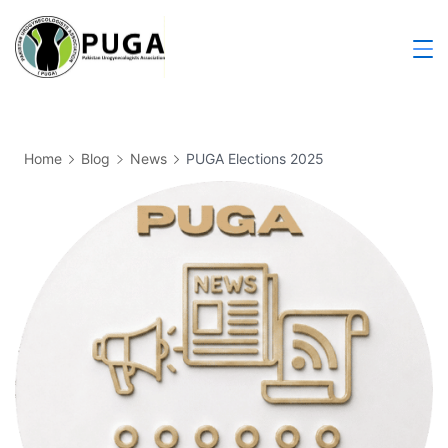
Home
Blog
News
PUGA Elections 2025