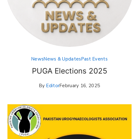
News
News & Updates
Past Events
PUGA Elections 2025
By
Editor
February 16, 2025