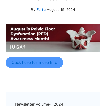
By
Editor
August 18, 2024
Click here for more Info
Newsletter Volume-II 2024