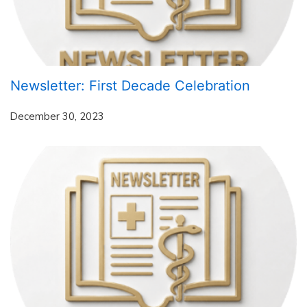
Newsletter: First Decade Celebration
December 30, 2023