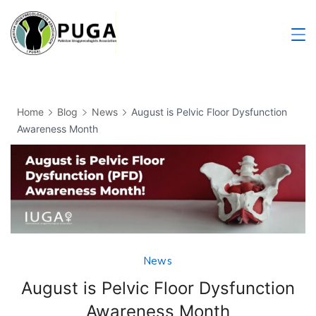
Home
Blog
News
August is Pelvic Floor Dysfunction
Awareness Month
News
August is Pelvic Floor Dysfunction
Awareness Month