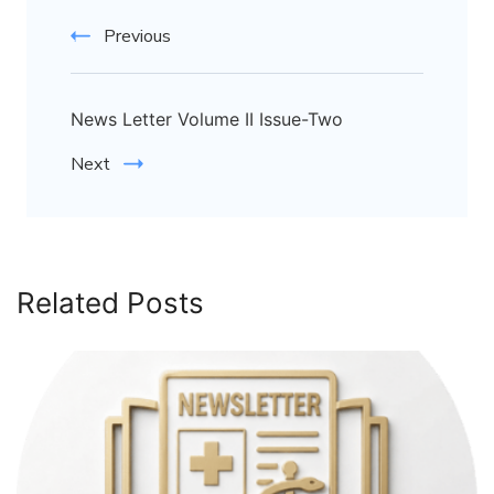
Previous
News Letter Volume II Issue-Two
Next
Related Posts