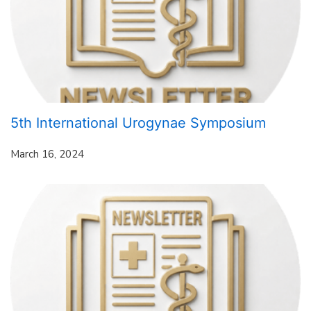
5th International Urogynae Symposium
March 16, 2024