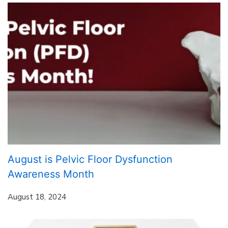
August is Pelvic Floor Dysfunction
Awareness Month
August 18, 2024