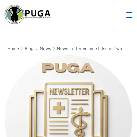
Home
Blog
News
News Letter Volume II Issue-Two