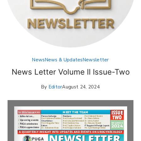
News
News & Updates
Newsletter
News Letter Volume II Issue-Two
By
Editor
August 24, 2024