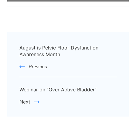
August is Pelvic Floor Dysfunction
Awareness Month
Previous
Webinar on “Over Active Bladder”
Next