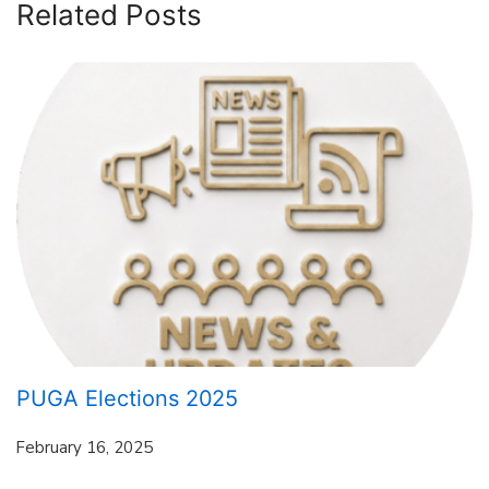
Related Posts
PUGA Elections 2025
February 16, 2025