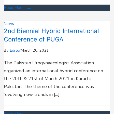
Read More
News
2nd Biennial Hybrid International
Conference of PUGA
By
Editor
March 20, 2021
The Pakistan Urogynaecologist Association
organized an international hybrid conference on
the 20th & 21st of March 2021 in Karachi,
Pakistan. The theme of the conference was
“evolving new trends in […]
Read More