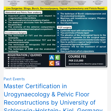
Past Events
Master Certification in
Urogynaecology & Pelvic Floor
Reconstructions by University of
Schleswig-Holstein- Kiel, Germany