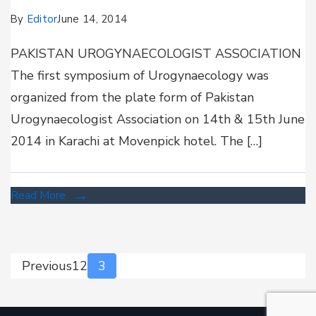
By
Editor
June 14, 2014
PAKISTAN UROGYNAECOLOGIST ASSOCIATION
The first symposium of Urogynaecology was
organized from the plate form of Pakistan
Urogynaecologist Association on 14th & 15th June
2014 in Karachi at Movenpick hotel. The […]
Read More
Previous
1
2
3