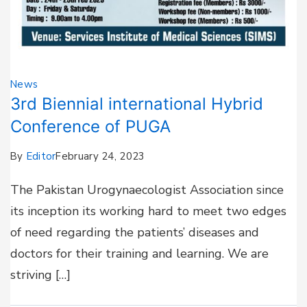
News
3rd Biennial international Hybrid
Conference of PUGA
By
Editor
February 24, 2023
The Pakistan Urogynaecologist Association since
its inception its working hard to meet two edges
of need regarding the patients’ diseases and
doctors for their training and learning. We are
striving […]