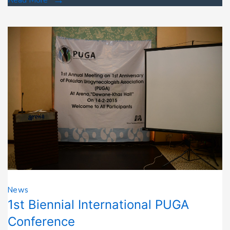
News
1st Biennial International PUGA
Conference