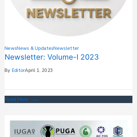
News
News & Updates
Newsletter
Newsletter: Volume-I 2023
By
Editor
April 1, 2023
Read More