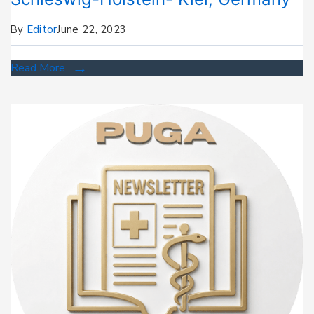
By
Editor
June 22, 2023
Read More