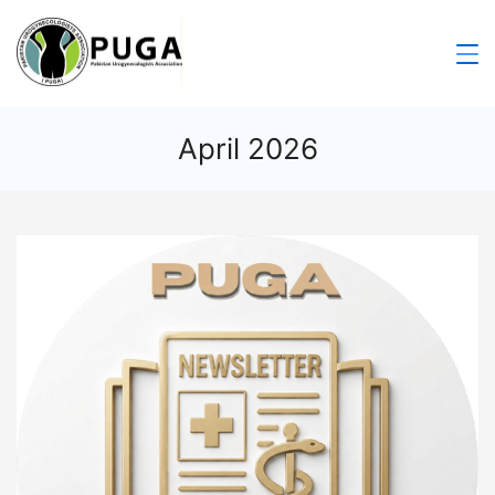
April 2026