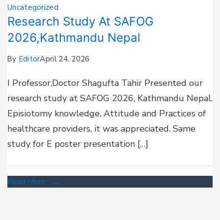
Uncategorized
Research Study At SAFOG
2026,Kathmandu Nepal
By
Editor
April 24, 2026
I Professor,Doctor Shagufta Tahir Presented our
research study at SAFOG 2026, Kathmandu Nepal.
Episiotomy knowledge, Attitude and Practices of
healthcare providers, it was appreciated. Same
study for E poster presentation […]
Read More