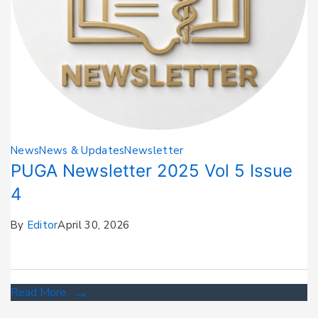
News
News & Updates
Newsletter
PUGA Newsletter 2025 Vol 5 Issue
4
By
Editor
April 30, 2026
Read More