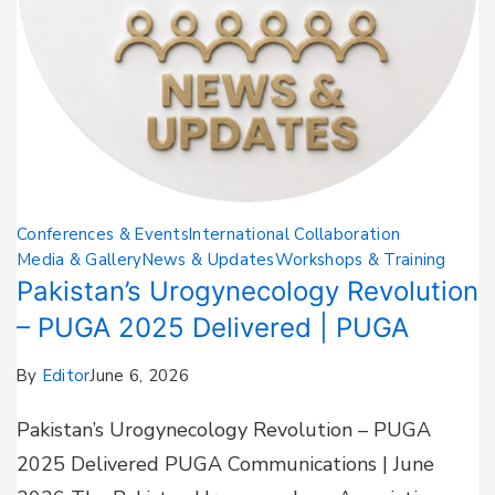
Conferences & Events
International Collaboration
Media & Gallery
News & Updates
Workshops & Training
Pakistan’s Urogynecology Revolution
– PUGA 2025 Delivered | PUGA
By
Editor
June 6, 2026
Pakistan’s Urogynecology Revolution – PUGA
2025 Delivered PUGA Communications | June