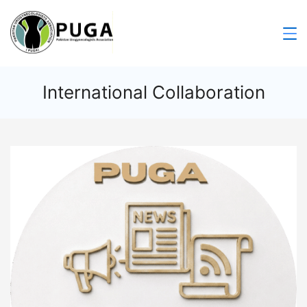
International Collaboration