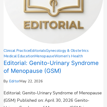
Clinical Practice
Editorials
Gynecology & Obstetrics
Medical Education
Menopause
Women's Health
Editorial: Genito-Urinary Syndrome
of Menopause (GSM)
By
Editor
May 22, 2026
Editorial: Genito-Urinary Syndrome of Menopause
(GSM) Published on: April 30, 2026 Genito-