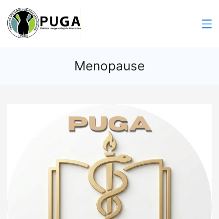
Menopause