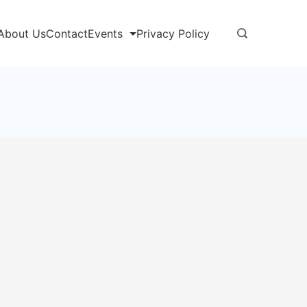
About Us
Contact
Events
Privacy Policy