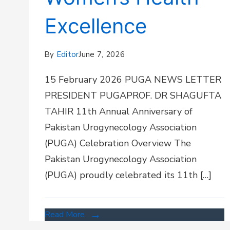
Excellence
By
Editor
June 7, 2026
15 February 2026 PUGA NEWS LETTER
PRESIDENT PUGAPROF. DR SHAGUFTA
TAHIR 11th Annual Anniversary of
Pakistan Urogynecology Association
(PUGA) Celebration Overview The
Pakistan Urogynecology Association
(PUGA) proudly celebrated its 11th […]
Read More