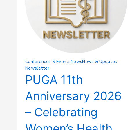
Conferences & Events
News
News & Updates
Newsletter
PUGA 11th
Anniversary 2026
– Celebrating
Women’s Health