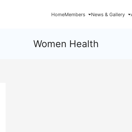
Home
Members
News & Gallery
Women Health