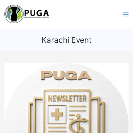
Karachi Event