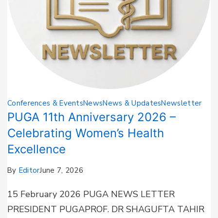
Conferences & Events
News
News & Updates
Newsletter
PUGA 11th Anniversary 2026 –
Celebrating Women’s Health
Excellence
By
Editor
June 7, 2026
15 February 2026 PUGA NEWS LETTER
PRESIDENT PUGAPROF. DR SHAGUFTA TAHIR