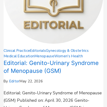
Clinical Practice
Editorials
Gynecology & Obstetrics
Medical Education
Menopause
Women's Health
Editorial: Genito-Urinary Syndrome
of Menopause (GSM)
By
Editor
May 22, 2026
Editorial: Genito-Urinary Syndrome of Menopause
(GSM) Published on: April 30, 2026 Genito-