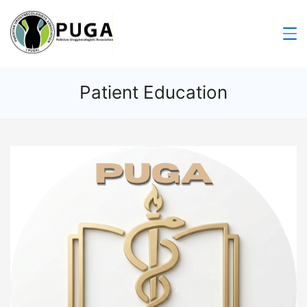
Patient Education