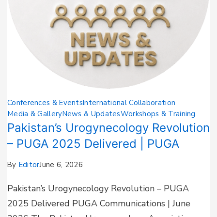
Conferences & Events
International Collaboration
Media & Gallery
News & Updates
Workshops & Training
Pakistan’s Urogynecology Revolution
– PUGA 2025 Delivered | PUGA
By
Editor
June 6, 2026
Pakistan’s Urogynecology Revolution – PUGA
2025 Delivered PUGA Communications | June