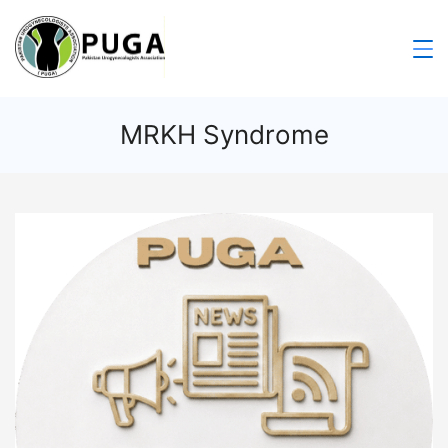
MRKH Syndrome