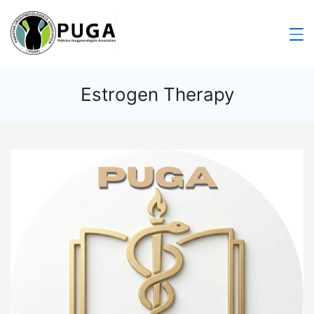
Estrogen Therapy