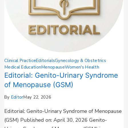
Clinical Practice
Editorials
Gynecology & Obstetrics
Medical Education
Menopause
Women's Health
Editorial: Genito-Urinary Syndrome
of Menopause (GSM)
By
Editor
May 22, 2026
Editorial: Genito-Urinary Syndrome of Menopause
(GSM) Published on: April 30, 2026 Genito-