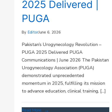
2025 Delivered |
PUGA
By
Editor
June 6, 2026
Pakistan’s Urogynecology Revolution –
PUGA 2025 Delivered PUGA
Communications | June 2026 The Pakistan
Urogynecology Association (PUGA)
demonstrated unprecedented
momentum in 2025, fulfilling its mission
to advance education, clinical training, […]
Read More