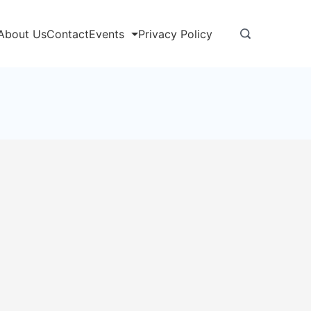
About Us
Contact
Events
Privacy Policy