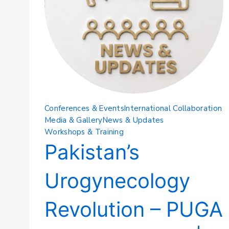
Conferences & Events
International Collaboration
Media & Gallery
News & Updates
Workshops & Training
Pakistan’s
Urogynecology
Revolution – PUGA