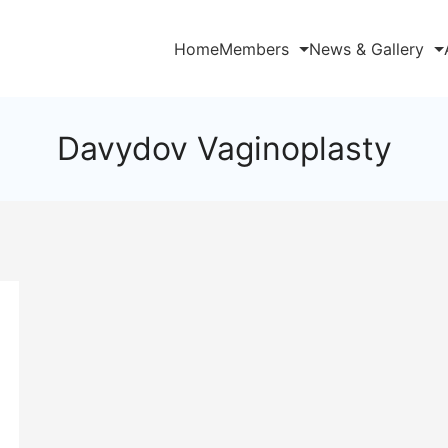
Home
Members
News & Gallery
Davydov Vaginoplasty