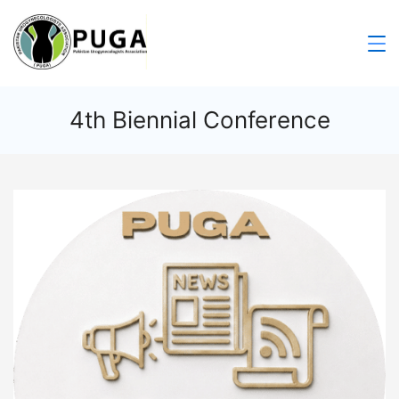
4th Biennial Conference