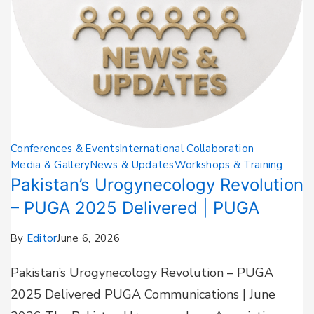
Conferences & Events
International Collaboration
Media & Gallery
News & Updates
Workshops & Training
Pakistan’s Urogynecology Revolution
– PUGA 2025 Delivered | PUGA
By
Editor
June 6, 2026
Pakistan’s Urogynecology Revolution – PUGA
2025 Delivered PUGA Communications | June