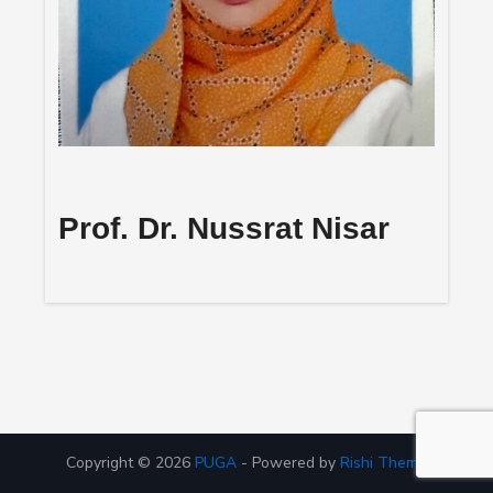
Prof. Dr. Nussrat Nisar
Copyright © 2026
PUGA
- Powered by
Rishi Theme