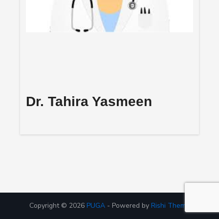
Dr. Tahira Yasmeen
Copyright © 2026
PUGA
- Powered by
Rishi Theme