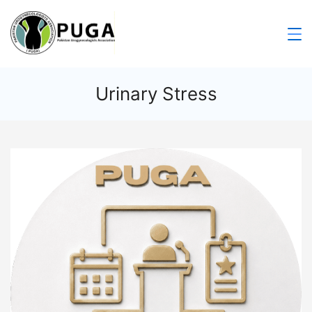
Urinary Stress