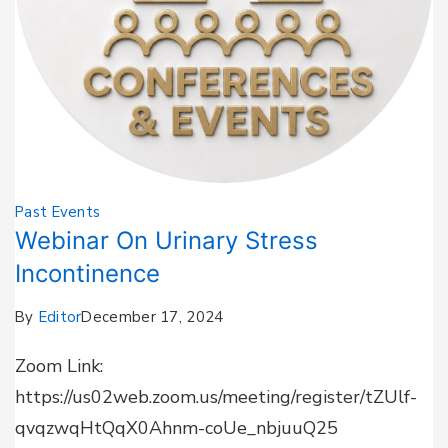
Past Events
Webinar On Urinary Stress
Incontinence
By
Editor
December 17, 2024
Zoom Link:
https://us02web.zoom.us/meeting/register/tZUlf-
qvqzwqHtQqX0Ahnm-coUe_nbjuuQ25