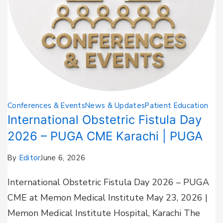
Conferences & Events
News & Updates
Patient Education
International Obstetric Fistula Day
2026 – PUGA CME Karachi | PUGA
By
Editor
June 6, 2026
International Obstetric Fistula Day 2026 – PUGA
CME at Memon Medical Institute May 23, 2026 |
Memon Medical Institute Hospital, Karachi The