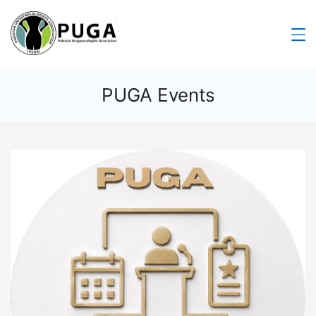
PUGA Events