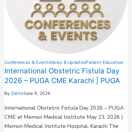
Conferences & Events
News & Updates
Patient Education
International Obstetric Fistula Day
2026 – PUGA CME Karachi | PUGA
By
Editor
June 6, 2026
International Obstetric Fistula Day 2026 – PUGA
CME at Memon Medical Institute May 23, 2026 |
Memon Medical Institute Hospital, Karachi The