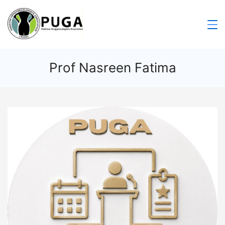
Prof Nasreen Fatima