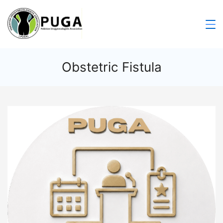
Obstetric Fistula