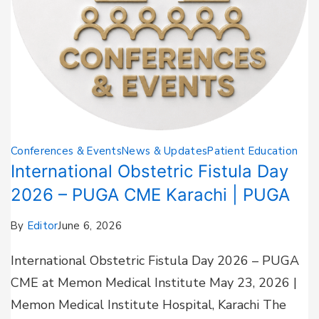
Conferences & Events
News & Updates
Patient Education
International Obstetric Fistula Day
2026 – PUGA CME Karachi | PUGA
By
Editor
June 6, 2026
International Obstetric Fistula Day 2026 – PUGA
CME at Memon Medical Institute May 23, 2026 |
Memon Medical Institute Hospital, Karachi The