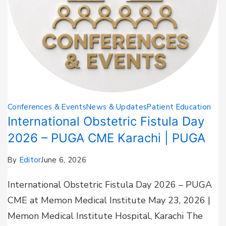
Conferences & Events
News & Updates
Patient Education
International Obstetric Fistula Day
2026 – PUGA CME Karachi | PUGA
By
Editor
June 6, 2026
International Obstetric Fistula Day 2026 – PUGA
CME at Memon Medical Institute May 23, 2026 |
Memon Medical Institute Hospital, Karachi The