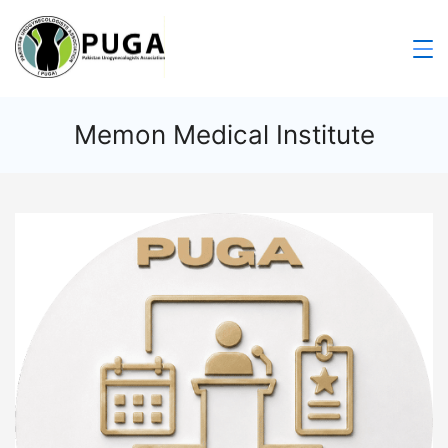
Memon Medical Institute