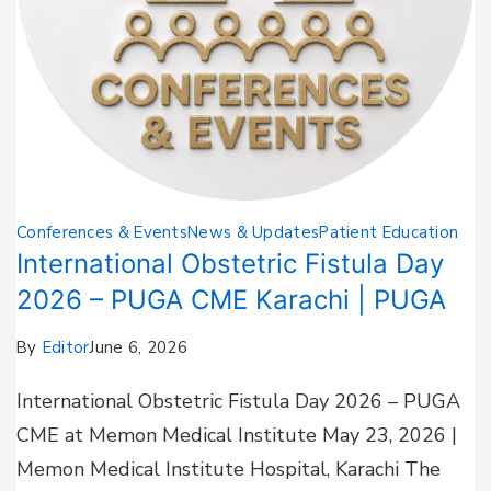
Conferences & Events
News & Updates
Patient Education
International Obstetric Fistula Day
2026 – PUGA CME Karachi | PUGA
By
Editor
June 6, 2026
International Obstetric Fistula Day 2026 – PUGA
CME at Memon Medical Institute May 23, 2026 |
Memon Medical Institute Hospital, Karachi The