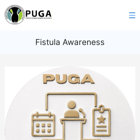
Fistula Awareness