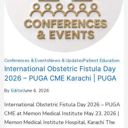
Conferences & Events
News & Updates
Patient Education
International Obstetric Fistula Day
2026 – PUGA CME Karachi | PUGA
By
Editor
June 6, 2026
International Obstetric Fistula Day 2026 – PUGA
CME at Memon Medical Institute May 23, 2026 |
Memon Medical Institute Hospital, Karachi The