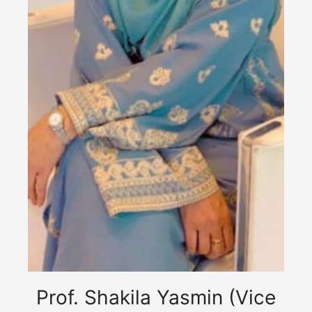
Prof. Shakila Yasmin (Vice