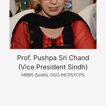
Prof. Pushpa Sri Chand
(Vice President Sindh)
MBBS (Sindh), DGO, MCPS,FCPS