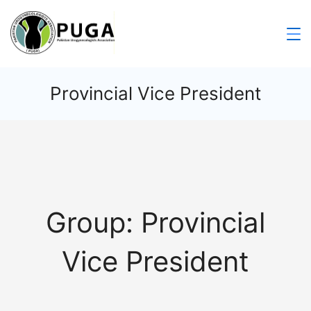
Provincial Vice President
Group:
Provincial
Vice President