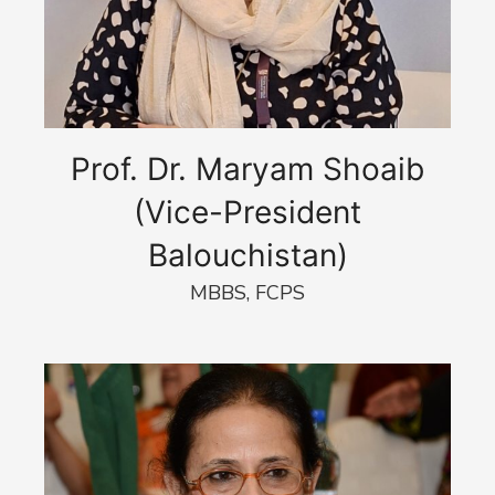
Prof. Dr. Maryam Shoaib
(Vice-President
Balouchistan)
MBBS, FCPS