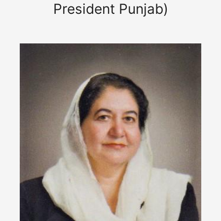
President Punjab)