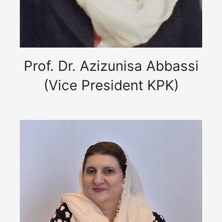
Prof. Dr. Azizunisa Abbassi
(Vice President KPK)